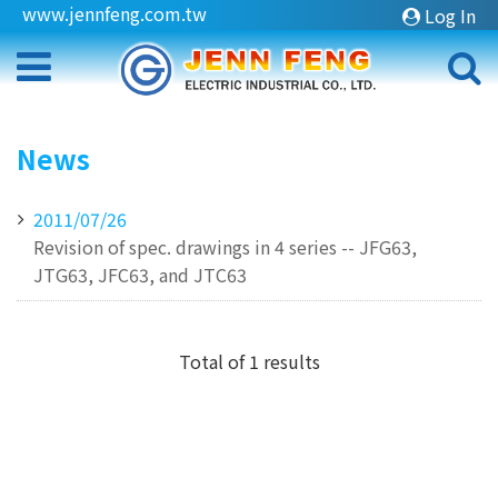
www.jennfeng.com.tw
Log In
News
2011/07/26
Revision of spec. drawings in 4 series -- JFG63,
JTG63, JFC63, and JTC63
Total of 1 results