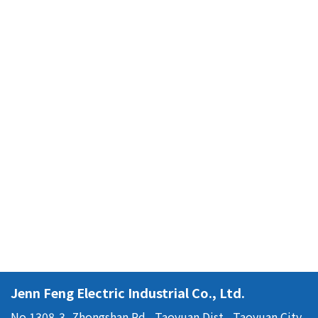
Jenn Feng Electric Industrial Co., Ltd.
No.1308-3, Zhongshan Rd., Taoyuan Dist., Taoyuan City