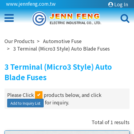
www.jennfeng.com.tw
Log In
Our Products
Automotive Fuse
3 Terminal (Micro3 Style) Auto Blade Fuses
3 Terminal (Micro3 Style) Auto
Blade Fuses
Please Click
products below, and click
for inquiry.
Add to Inquiry List
Total of 1 results