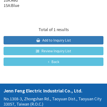
10A:Red
15A:Blue
Total of 1 results
Add to Inquiry List
Review Inquiry List
Back
Jenn Feng Electric Industrial Co., Ltd.
No.1308-3, Zhongshan Rd., Taoyuan Dist., Taoyuan City
33057, Taiwan (R.O.C.)