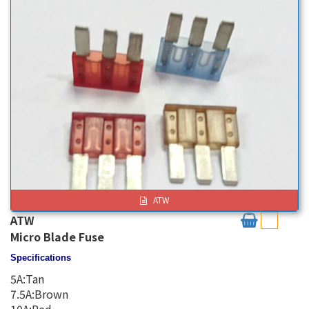
ATW
ATW
Micro Blade Fuse
Specifications
5A:Tan
7.5A:Brown