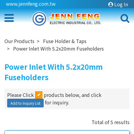
www.jennfeng.com.tw
Log In
Our Products
Fuse Holder & Taps
Power Inlet With 5.2x20mm Fuseholders
Power Inlet With 5.2x20mm
Fuseholders
Please Click
products below, and click
for inquiry.
Add to Inquiry List
Total of 5 results