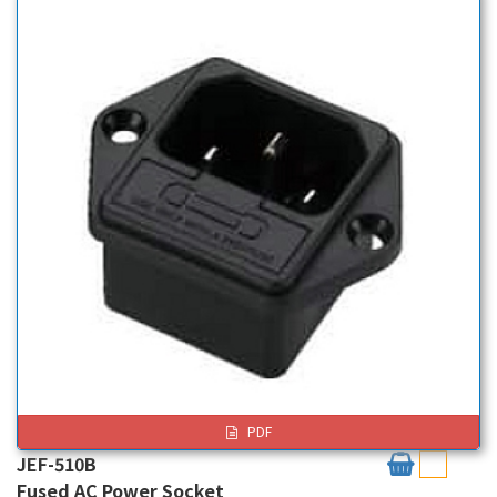
PDF
JEF-510B
Fused AC Power Socket