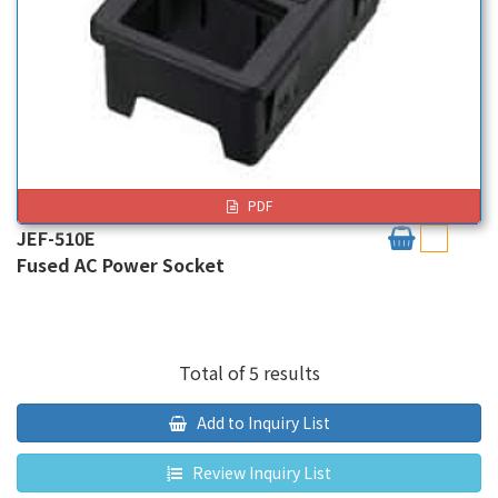
PDF
JEF-510E
Fused AC Power Socket
Total of 5 results
Add to Inquiry List
Review Inquiry List