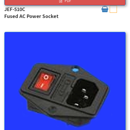
PDF
JEF-510C
Fused AC Power Socket