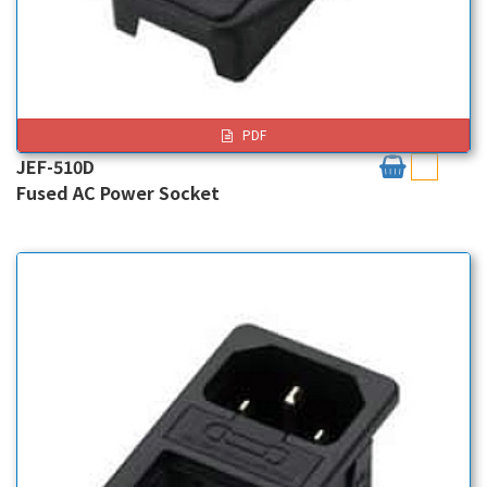
PDF
JEF-510D
Fused AC Power Socket