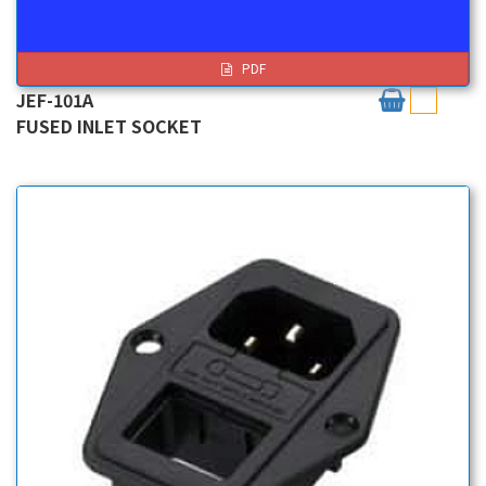
PDF
JEF-101A
FUSED INLET SOCKET