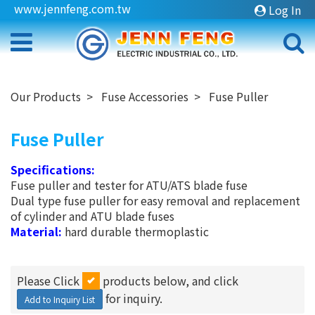
www.jennfeng.com.tw
Log In
Our Products
Fuse Accessories
Fuse Puller
Fuse Puller
Specifications:
Fuse puller and tester for ATU/ATS blade fuse
Dual type fuse puller for easy removal and replacement
of cylinder and ATU blade fuses
Material:
hard durable thermoplastic
Please Click
products below, and click
for inquiry.
Add to Inquiry List