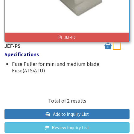
JEF-P5
JEF-P5
Specifications
Fuse Puller for mini and medium blade
Fuse(ATS/ATU)
Total of 2 results
Add to Inquiry List
Review Inquiry List