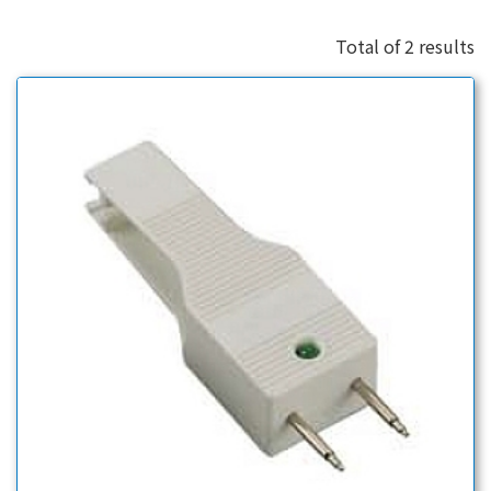
Total of 2 results