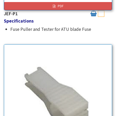
PDF
JEF-P1
Specifications
Fuse Puller and Tester for ATU blade Fuse