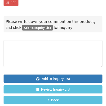
PDF
Please write down your comment on this product,
and click
for inquiry
Add to Inquiry List
Add to Inquiry List
Review Inquiry List
Back