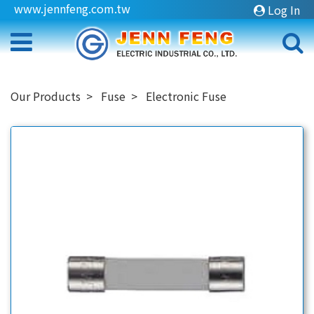
www.jennfeng.com.tw
Log In
Our Products
Fuse
Electronic Fuse