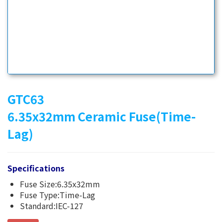
GTC63
6.35x32mm Ceramic Fuse(Time-
Lag)
Specifications
Fuse Size:6.35x32mm
Fuse Type:Time-Lag
Standard:IEC-127