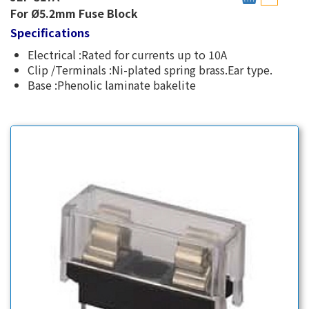
For Ø5.2mm Fuse Block
Specifications
Electrical :Rated for currents up to 10A
Clip /Terminals :Ni-plated spring brass.Ear type.
Base :Phenolic laminate bakelite