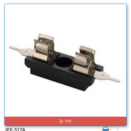
PDF
JEF-517A