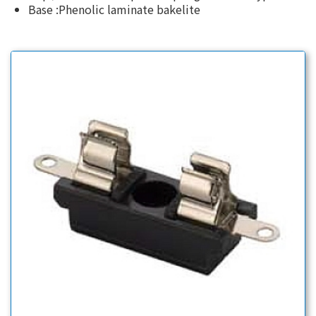
Base :Phenolic laminate bakelite