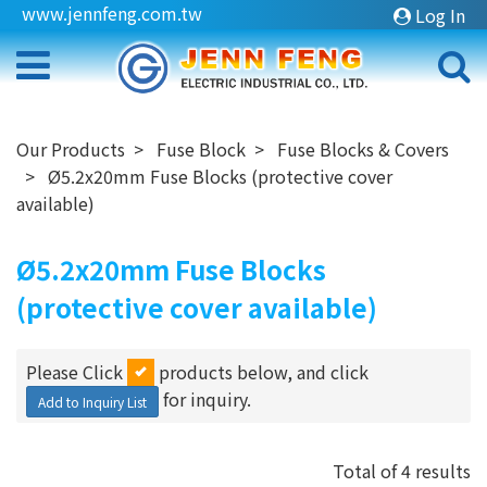
www.jennfeng.com.tw
Log In
Our Products
Fuse Block
Fuse Blocks & Covers
Ø5.2x20mm Fuse Blocks (protective cover
available)
Ø5.2x20mm Fuse Blocks
(protective cover available)
Please Click
products below, and click
for inquiry.
Add to Inquiry List
Total of 4 results