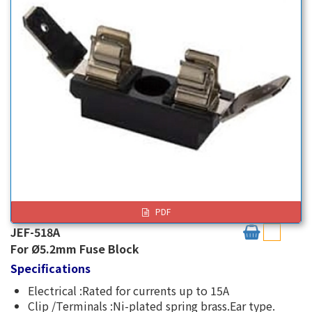
PDF
JEF-518A
For Ø5.2mm Fuse Block
Specifications
Electrical :Rated for currents up to 15A
Clip /Terminals :Ni-plated spring brass.Ear type.