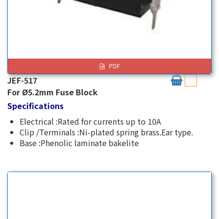
PDF
JEF-517
For Ø5.2mm Fuse Block
Specifications
Electrical :Rated for currents up to 10A
Clip /Terminals :Ni-plated spring brass.Ear type.
Base :Phenolic laminate bakelite