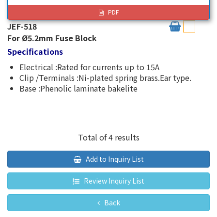
PDF
JEF-518
For Ø5.2mm Fuse Block
Specifications
Electrical :Rated for currents up to 15A
Clip /Terminals :Ni-plated spring brass.Ear type.
Base :Phenolic laminate bakelite
Total of 4 results
Add to Inquiry List
Review Inquiry List
Back